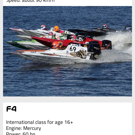
Speed: about 90 km/h
F4
International class for age 16+
Engine: Mercury
Power: 60 hp