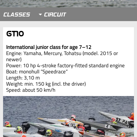
CLASSES
GT10
International junior class for age 7–12
Engine: Yamaha, Mercury, Tohatsu (model. 2015 or
newer)
Power: 10 hp 4-stroke factory-fitted standard engine
Boat: monohull ”Speedrace”
Length: 3,10 m
Weight: min. 150 kg (incl. the driver)
Speed: about 50 km/h