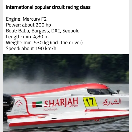
International popular circuit racing class
Engine: Mercury F2
Power: about 200 hp
Boat: Baba, Burgess, DAC, Seebold
Length: min. 4,80 m
Weight: min. 530 kg (incl. the driver)
Speed: about 190 km/h