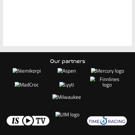
Our partners