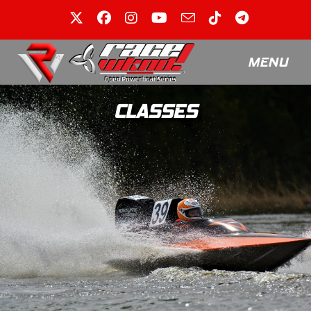
MENU
CLASSES