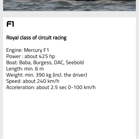
F1
Royal class of circuit racing
Engine: Mercury F1
Power : about 425 hp
Boat: Baba, Burgess, DAC, Seebold
Length: min. 6 m
Weight: min. 390 kg (incl. the driver)
Speed: about 240 km/h
Acceleration: about 2.5 sec 0-100 km/h