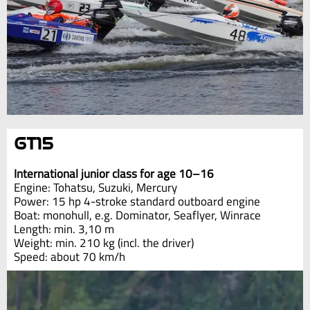
GT15
International junior class for age 10–16
Engine: Tohatsu, Suzuki, Mercury
Power: 15 hp 4-stroke standard outboard engine
Boat: monohull, e.g. Dominator, Seaflyer, Winrace
Length: min. 3,10 m
Weight: min. 210 kg (incl. the driver)
Speed: about 70 km/h