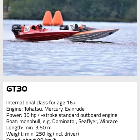
GT30
International class for age 16+
Engine: Tohatsu, Mercury, Evinrude
Power: 30 hp 4-stroke standard outboard engine
Boat: monohull, e.g. Dominator, Seaflyer, Winrace
Length: min. 3,50 m
Weight: min. 250 kg (incl. driver)