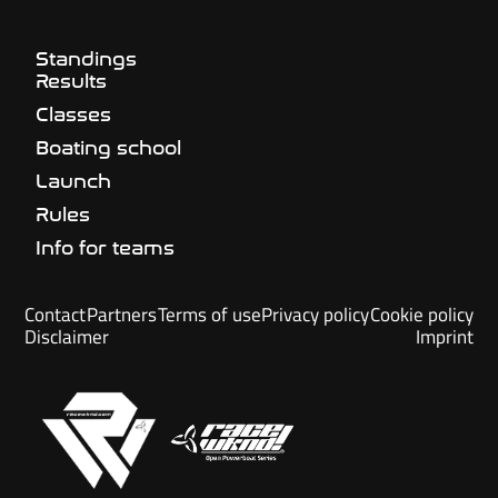
Standings
Results
Classes
Boating school
Launch
Rules
Info for teams
Contact
Partners
Terms of use
Privacy policy
Cookie policy
Disclaimer
Imprint