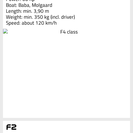
Boat: Baba, Molgaard
Length: min. 3,90 m
Weight: min. 350 kg (incl. driver)
Speed: about 120 km/h
F2