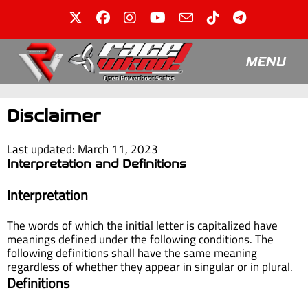
MENU
Disclaimer
Last updated: March 11, 2023
Interpretation and Definitions
Interpretation
The words of which the initial letter is capitalized have
meanings defined under the following conditions. The
following definitions shall have the same meaning
regardless of whether they appear in singular or in plural.
Definitions