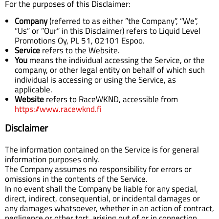
For the purposes of this Disclaimer:
Company
(referred to as either ”the Company”, ”We”,
”Us” or ”Our” in this Disclaimer) refers to Liquid Level
Promotions Oy, PL 51, 02101 Espoo.
Service
refers to the Website.
You
means the individual accessing the Service, or the
company, or other legal entity on behalf of which such
individual is accessing or using the Service, as
applicable.
Website
refers to RaceWKND, accessible from
https://www.racewknd.fi
Disclaimer
The information contained on the Service is for general
information purposes only.
The Company assumes no responsibility for errors or
omissions in the contents of the Service.
In no event shall the Company be liable for any special,
direct, indirect, consequential, or incidental damages or
any damages whatsoever, whether in an action of contract,
negligence or other tort, arising out of or in connection