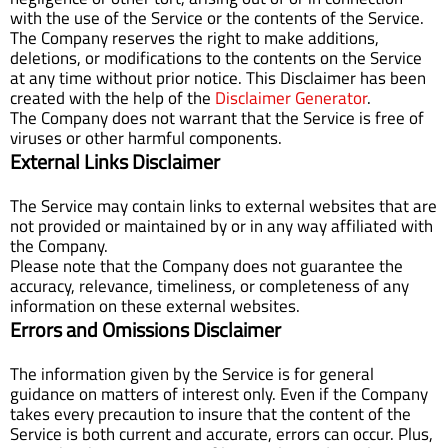
with the use of the Service or the contents of the Service.
The Company reserves the right to make additions,
deletions, or modifications to the contents on the Service
at any time without prior notice. This Disclaimer has been
created with the help of the
Disclaimer Generator
.
The Company does not warrant that the Service is free of
viruses or other harmful components.
External Links Disclaimer
The Service may contain links to external websites that are
not provided or maintained by or in any way affiliated with
the Company.
Please note that the Company does not guarantee the
accuracy, relevance, timeliness, or completeness of any
information on these external websites.
Errors and Omissions Disclaimer
The information given by the Service is for general
guidance on matters of interest only. Even if the Company
takes every precaution to insure that the content of the
Service is both current and accurate, errors can occur. Plus,