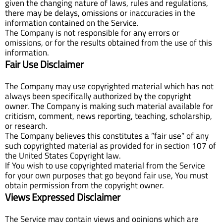
given the changing nature of laws, rules and regulations,
there may be delays, omissions or inaccuracies in the
information contained on the Service.
The Company is not responsible for any errors or
omissions, or for the results obtained from the use of this
information.
Fair Use Disclaimer
The Company may use copyrighted material which has not
always been specifically authorized by the copyright
owner. The Company is making such material available for
criticism, comment, news reporting, teaching, scholarship,
or research.
The Company believes this constitutes a ”fair use” of any
such copyrighted material as provided for in section 107 of
the United States Copyright law.
If You wish to use copyrighted material from the Service
for your own purposes that go beyond fair use, You must
obtain permission from the copyright owner.
Views Expressed Disclaimer
The Service may contain views and opinions which are