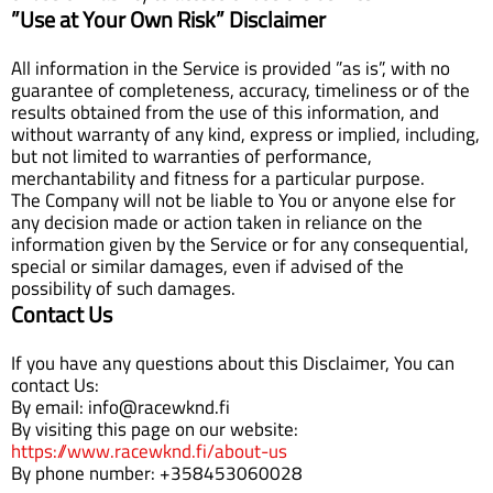
”Use at Your Own Risk” Disclaimer
All information in the Service is provided ”as is”, with no
guarantee of completeness, accuracy, timeliness or of the
results obtained from the use of this information, and
without warranty of any kind, express or implied, including,
but not limited to warranties of performance,
merchantability and fitness for a particular purpose.
The Company will not be liable to You or anyone else for
any decision made or action taken in reliance on the
information given by the Service or for any consequential,
special or similar damages, even if advised of the
possibility of such damages.
Contact Us
If you have any questions about this Disclaimer, You can
contact Us:
By email: info@racewknd.fi
By visiting this page on our website:
https://www.racewknd.fi/about-us
By phone number: +358453060028