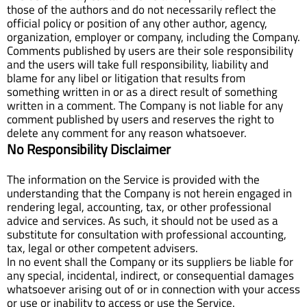
those of the authors and do not necessarily reflect the
official policy or position of any other author, agency,
organization, employer or company, including the Company.
Comments published by users are their sole responsibility
and the users will take full responsibility, liability and
blame for any libel or litigation that results from
something written in or as a direct result of something
written in a comment. The Company is not liable for any
comment published by users and reserves the right to
delete any comment for any reason whatsoever.
No Responsibility Disclaimer
The information on the Service is provided with the
understanding that the Company is not herein engaged in
rendering legal, accounting, tax, or other professional
advice and services. As such, it should not be used as a
substitute for consultation with professional accounting,
tax, legal or other competent advisers.
In no event shall the Company or its suppliers be liable for
any special, incidental, indirect, or consequential damages
whatsoever arising out of or in connection with your access
or use or inability to access or use the Service.