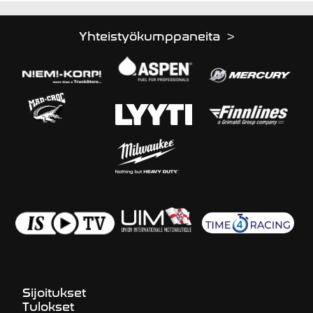
Yhteistyökumppaneita >
Sijoitukset
Tulokset